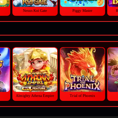
Nexus Koi Gate
Piggy Master
R
Almighty Athena Empire
Trial of Phoenix