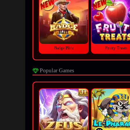
Badge Blitz
Fruity Treats
Popular Games