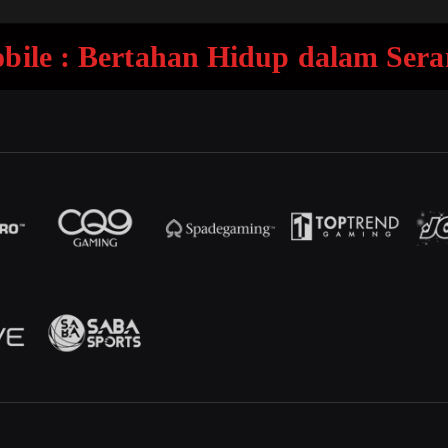
bile : Bertahan Hidup dalam Ser