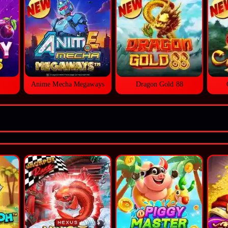
Anime Mecha Megaways
Dragon Gold 88