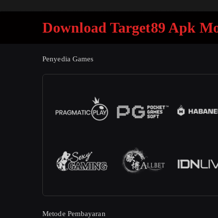
Download Target89 Apk Mo
Penyedia Games
Metode Pembayaran