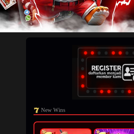
New Wins