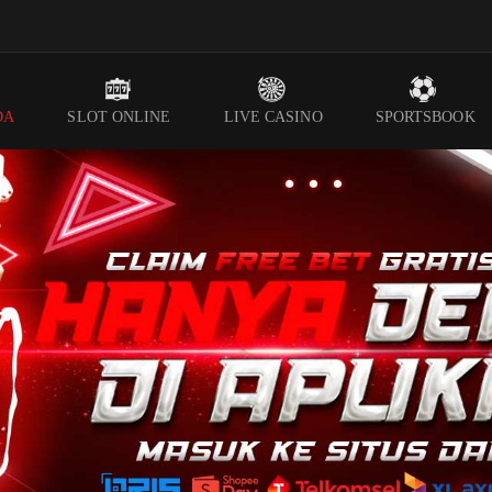
DA
SLOT ONLINE
LIVE CASINO
SPORTSBOOK