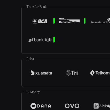
Transfer Bank
Pulsa
E-Money