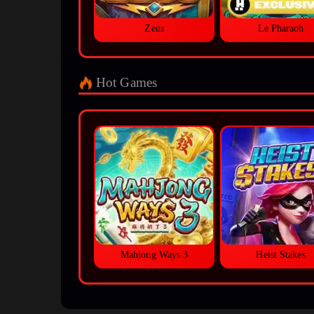
Zeus
Le Pharaoh
Hot Games
Mahjong Ways 3
Heist Stakes