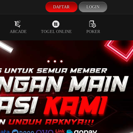
DAFTAR
LOGIN
ARCADE
TOGEL ONLINE
POKER