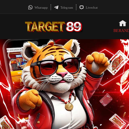
Whatsapp
Telegram
Livechat
BERAN