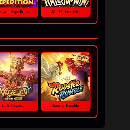
oyale Expedition
Mr. Hallow-Win
Bali Vacation
Rooster Rumble