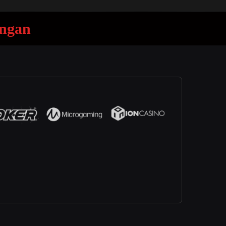
angan