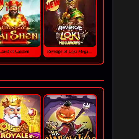
Chest of Caishen
Revenge of Loki Megaways™